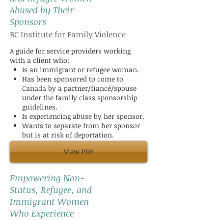
Abused by Their
Sponsors
BC Institute for Family Violence
A guide for service providers working
with a client who:
Is an immigrant or refugee woman.
Has been sponsored to come to
Canada by a partner/fiancé/spouse
under the family class sponsorship
guidelines.
Is experiencing abuse by her sponsor.
Wants to separate from her sponsor
but is at risk of deportation.
View PDF
Empowering Non-
Status, Refugee, and
Immigrant Women
Who Experience