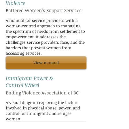
Violence
Battered Women's Support Services
A manual for service providers with a
woman-centred approach to managing
the spectrum of needs from settlement to
empowerment. It addresses the
challenges service providers face, and the
barriers that prevent women from
accessing services.
View manual
Immigrant Power &
Control Wheel
Ending Violence Association of BC
A visual diagram exploring the factors
involved in physical abuse, power, and
control for immigrant and refugee
women.
View diagram