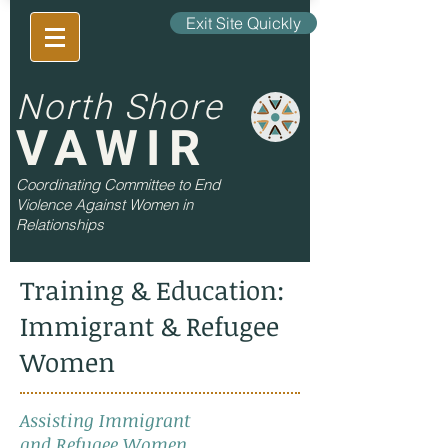
Exit Site Quickly
North Shore
VAWIR
Coordinating Committee to End
Violence Against Women in
Relationships
Training & Education:
Immigrant & Refugee
Women
Assisting Immigrant
and Refugee Women