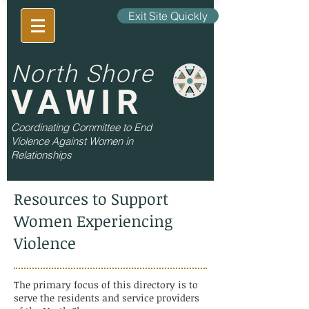
Exit Site Quickly
North Shore
VAWIR
Coordinating Committee to End
Violence Against Women in
Relationships
Resources to Support
Women Experiencing
Violence
The primary focus of this directory is to
serve the residents and service providers