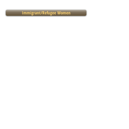
Immigrant/Refugee Women
Legal
LGBTQI2S*
Seniors
131 East 2nd Street,