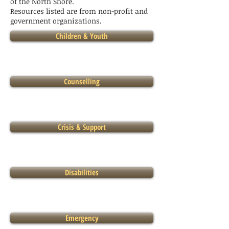
of the North Shore.
Resources listed are from non-profit and
government organizations.
Children & Youth
Counselling
Crisis & Support
Disabilities
Emergency