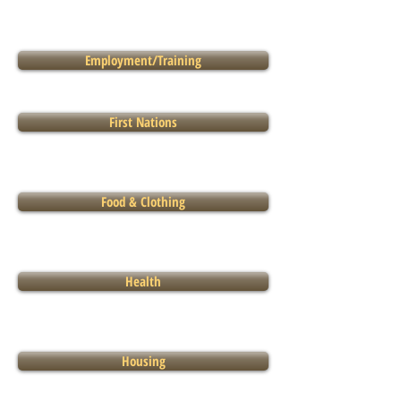
Employment/Training
First Nations
Food & Clothing
Health
Housing